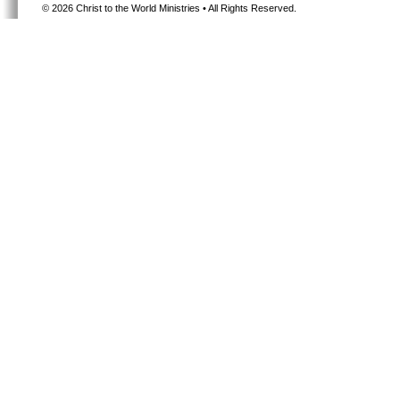
©
2026 Christ to the World Ministries • All Rights Reserved.