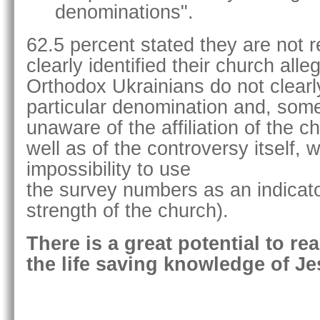
denominations".
62.5 percent stated they are not re
clearly identified their church all
Orthodox Ukrainians do not clearly
particular denomination and, som
unaware of the affiliation of the c
well as of the controversy itself, 
impossibility to use
the survey numbers as an indicator
strength of the church).
There is a great potential to re
the life saving knowledge of Je