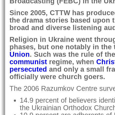
Broadcasting (FEBC) in the Ukr
Since 2005, CTTW has produce
the drama stories based upon t
broad and diverse listening au
Religion in Ukraine went throug
phases, but one notably in the 
Union
. Such was the rule of the
communist
regime, when
Chris
persecuted
and only a small fra
officially were church goers.
The 2006 Razumkov Centre survey
14.9 percent of believers ident
the Ukrainian Orthodox Church 