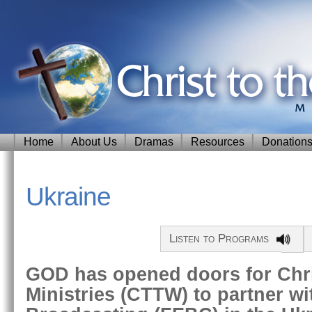
Home
About Us
Dramas
Resources
Donation
Ukraine
Listen to Programs
GOD has opened doors for Chri
Ministries (CTTW) to partner wi