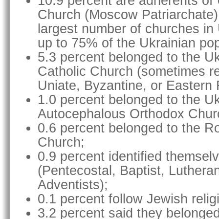
10.9 percent are adherents of
Church (Moscow Patriarchate)
largest number of churches in
up to 75% of the Ukrainian pop
5.3 percent belonged to the U
Catholic Church (sometimes re
Uniate, Byzantine, or Eastern 
1.0 percent belonged to the Uk
Autocephalous Orthodox Chur
0.6 percent belonged to the R
Church;
0.9 percent identified themsel
(Pentecostal, Baptist, Luthera
Adventists);
0.1 percent follow Jewish relig
3.2 percent said they belonged