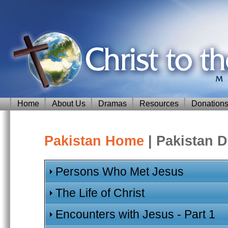
Home
About Us
Dramas
Resources
Donation
Pakistan Home
| Pakistan 
Persons Who Met Jesus
The Life of Christ
Encounters with Jesus - Part 1