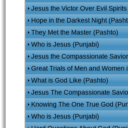
Jesus the Victor Over Evil Spirit
Hope in the Darkest Night (Pasht
They Met the Master (Pashto)
Who is Jesus (Punjabi)
Jesus the Compassionate Savior
Great Trials of Men and Women in
What is God Like (Pashto)
Jesus The Compassionate Savior
Knowing The One True God (Pun
Who is Jesus (Punjabi)