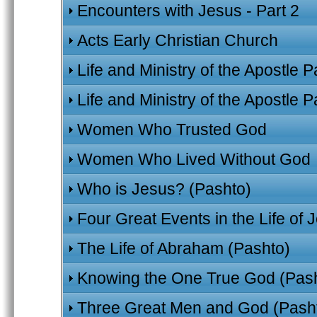
Encounters with Jesus - Part 2
Acts Early Christian Church
Life and Ministry of the Apostle P
Life and Ministry of the Apostle P
Women Who Trusted God
Women Who Lived Without God
Who is Jesus? (Pashto)
Four Great Events in the Life of 
The Life of Abraham (Pashto)
Knowing the One True God (Pas
Three Great Men and God (Pash