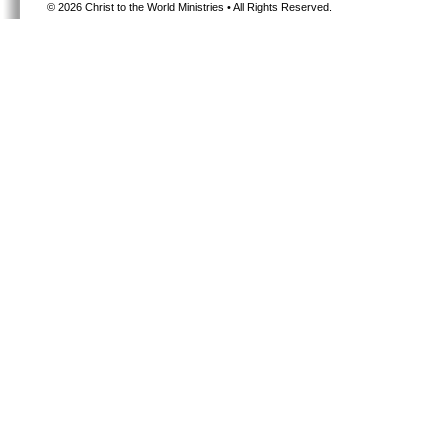
©
2026 Christ to the World Ministries • All Rights Reserved.