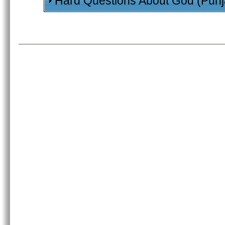
Hard Questions About God (Punj